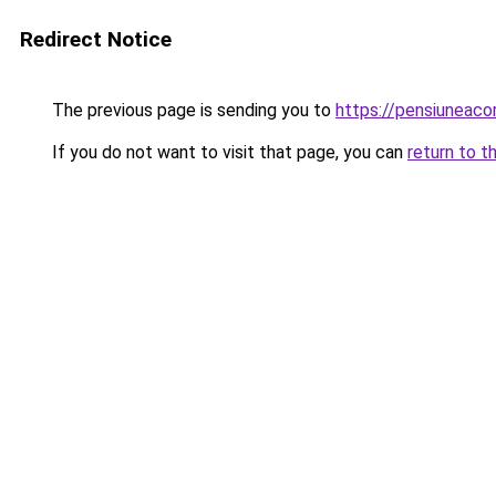
Redirect Notice
The previous page is sending you to
https://pensiuneac
If you do not want to visit that page, you can
return to t