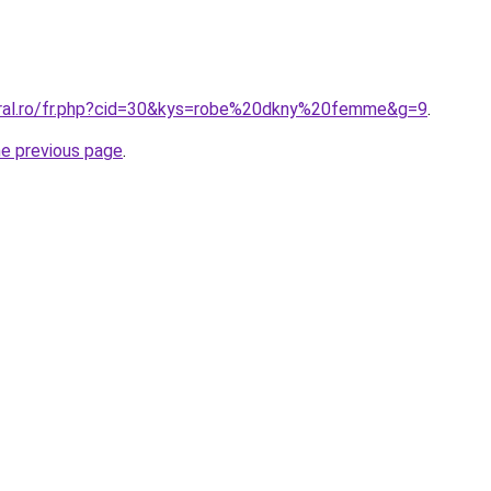
oral.ro/fr.php?cid=30&kys=robe%20dkny%20femme&g=9
.
he previous page
.