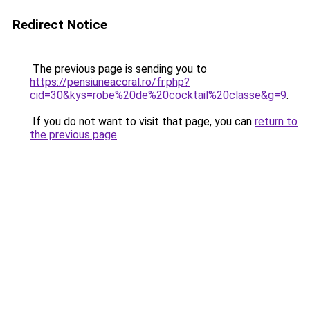
Redirect Notice
The previous page is sending you to
https://pensiuneacoral.ro/fr.php?
cid=30&kys=robe%20de%20cocktail%20classe&g=9
.
If you do not want to visit that page, you can
return to
the previous page
.