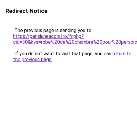
Redirect Notice
The previous page is sending you to
https://pensiuneacoral.ro/fr.php?
cid=30&kys=robe%20de%20chambre%20pour%20perso
If you do not want to visit that page, you can
return to
the previous page
.