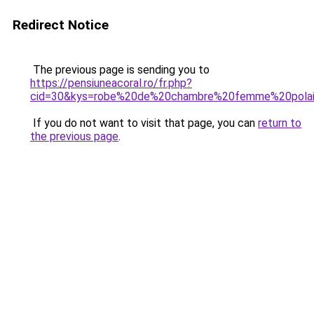
Redirect Notice
The previous page is sending you to
https://pensiuneacoral.ro/fr.php?
cid=30&kys=robe%20de%20chambre%20femme%20polai
If you do not want to visit that page, you can
return to
the previous page
.