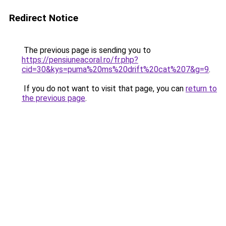
Redirect Notice
The previous page is sending you to
https://pensiuneacoral.ro/fr.php?
cid=30&kys=puma%20ms%20drift%20cat%207&g=9
.
If you do not want to visit that page, you can
return to
the previous page
.