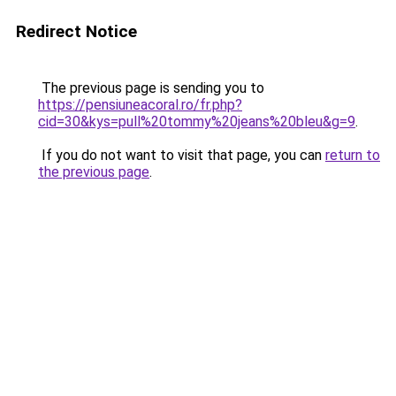
Redirect Notice
The previous page is sending you to
https://pensiuneacoral.ro/fr.php?
cid=30&kys=pull%20tommy%20jeans%20bleu&g=9
.
If you do not want to visit that page, you can
return to
the previous page
.