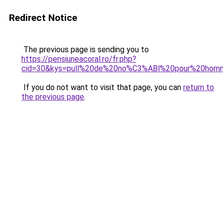
Redirect Notice
The previous page is sending you to
https://pensiuneacoral.ro/fr.php?
cid=30&kys=pull%20de%20no%C3%ABl%20pour%20hom
If you do not want to visit that page, you can
return to
the previous page
.