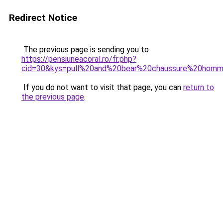
Redirect Notice
The previous page is sending you to
https://pensiuneacoral.ro/fr.php?
cid=30&kys=pull%20and%20bear%20chaussure%20hom
If you do not want to visit that page, you can
return to
the previous page
.