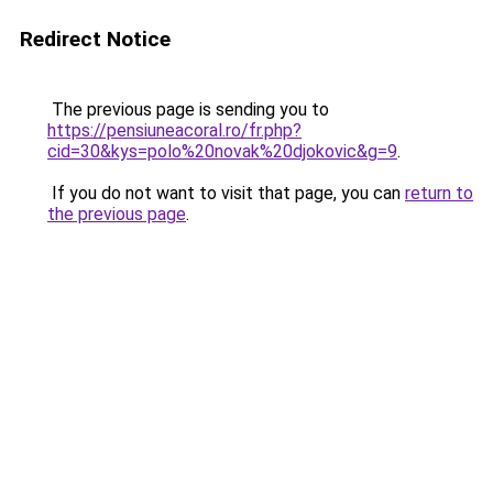
Redirect Notice
The previous page is sending you to
https://pensiuneacoral.ro/fr.php?
cid=30&kys=polo%20novak%20djokovic&g=9
.
If you do not want to visit that page, you can
return to
the previous page
.