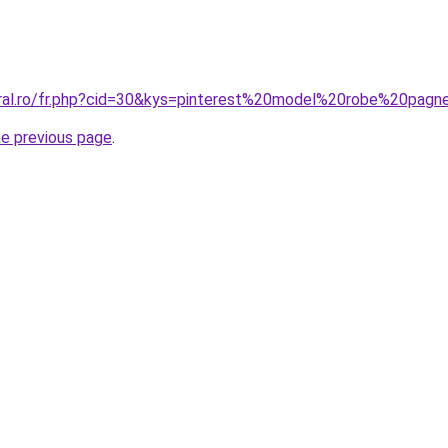
oral.ro/fr.php?cid=30&kys=pinterest%20model%20robe%20pag
he previous page
.