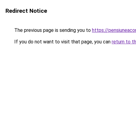
Redirect Notice
The previous page is sending you to
https://pensiuneac
If you do not want to visit that page, you can
return to t