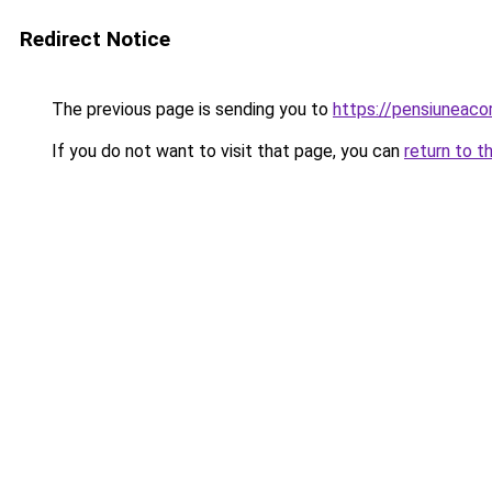
Redirect Notice
The previous page is sending you to
https://pensiuneac
If you do not want to visit that page, you can
return to t