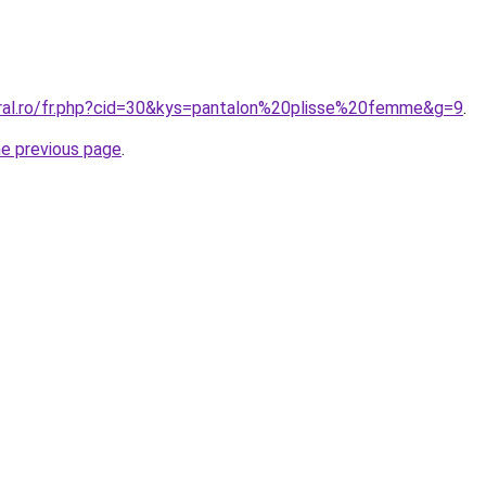
oral.ro/fr.php?cid=30&kys=pantalon%20plisse%20femme&g=9
.
he previous page
.