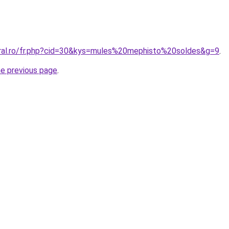
oral.ro/fr.php?cid=30&kys=mules%20mephisto%20soldes&g=9
.
he previous page
.