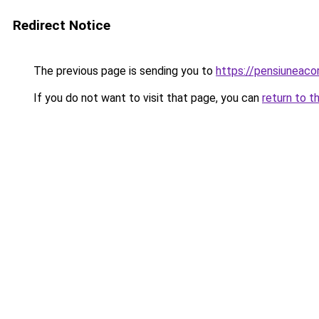
Redirect Notice
The previous page is sending you to
https://pensiuneac
If you do not want to visit that page, you can
return to t