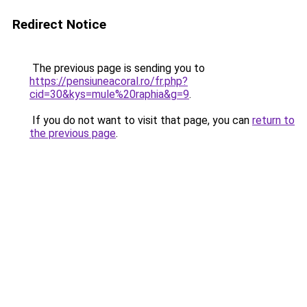
Redirect Notice
The previous page is sending you to
https://pensiuneacoral.ro/fr.php?
cid=30&kys=mule%20raphia&g=9
.
If you do not want to visit that page, you can
return to
the previous page
.