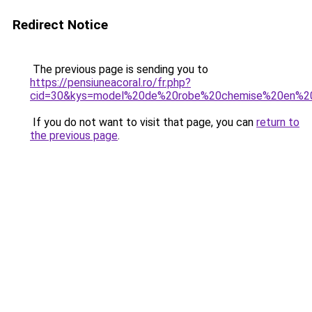
Redirect Notice
The previous page is sending you to
https://pensiuneacoral.ro/fr.php?
cid=30&kys=model%20de%20robe%20chemise%20en%2
If you do not want to visit that page, you can
return to
the previous page
.