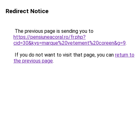
Redirect Notice
The previous page is sending you to
https://pensiuneacoral.ro/fr.php?
cid=30&kys=marque%20vetement%20coreen&g=9
.
If you do not want to visit that page, you can
return to
the previous page
.