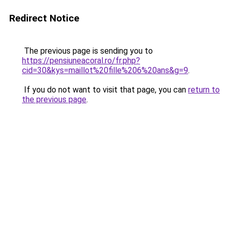
Redirect Notice
The previous page is sending you to
https://pensiuneacoral.ro/fr.php?
cid=30&kys=maillot%20fille%206%20ans&g=9
.
If you do not want to visit that page, you can
return to
the previous page
.