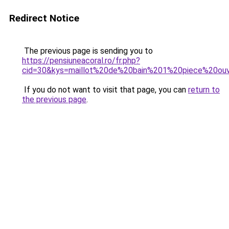
Redirect Notice
The previous page is sending you to
https://pensiuneacoral.ro/fr.php?
cid=30&kys=maillot%20de%20bain%201%20piece%20o
If you do not want to visit that page, you can
return to
the previous page
.