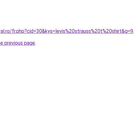
ral.ro/fr.php?cid=30&kys=levis%20strauss%20t%20shirt&g=9
.
he previous page
.