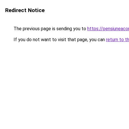
Redirect Notice
The previous page is sending you to
https://pensiuneaco
If you do not want to visit that page, you can
return to t