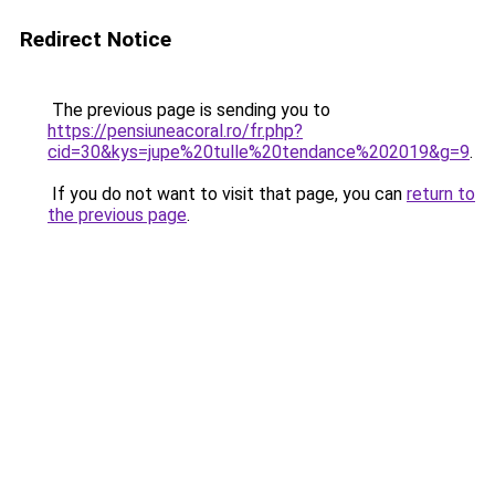
Redirect Notice
The previous page is sending you to
https://pensiuneacoral.ro/fr.php?
cid=30&kys=jupe%20tulle%20tendance%202019&g=9
.
If you do not want to visit that page, you can
return to
the previous page
.