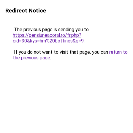
Redirect Notice
The previous page is sending you to
https://pensiuneacoral.ro/fr.php?
cid=30&kys=hm%20bottines&g=9
.
If you do not want to visit that page, you can
return to
the previous page
.