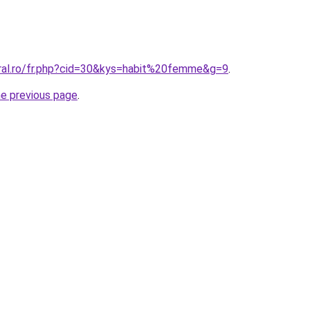
oral.ro/fr.php?cid=30&kys=habit%20femme&g=9
.
he previous page
.