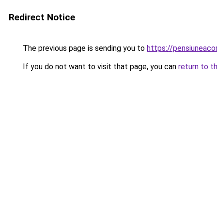
Redirect Notice
The previous page is sending you to
https://pensiuneac
If you do not want to visit that page, you can
return to t