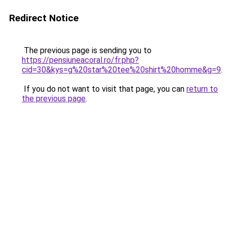
Redirect Notice
The previous page is sending you to
https://pensiuneacoral.ro/fr.php?
cid=30&kys=g%20star%20tee%20shirt%20homme&g=9
.
If you do not want to visit that page, you can
return to
the previous page
.