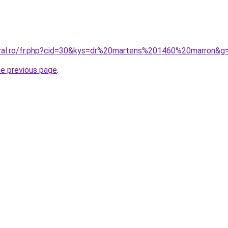
oral.ro/fr.php?cid=30&kys=dr%20martens%201460%20marron&g
he previous page
.