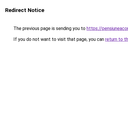
Redirect Notice
The previous page is sending you to
https://pensiuneac
If you do not want to visit that page, you can
return to t