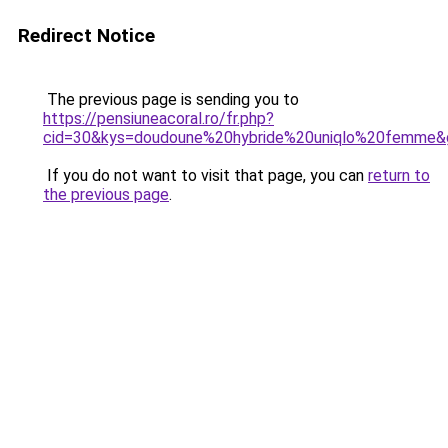
Redirect Notice
The previous page is sending you to
https://pensiuneacoral.ro/fr.php?
cid=30&kys=doudoune%20hybride%20uniqlo%20femme&
If you do not want to visit that page, you can
return to
the previous page
.