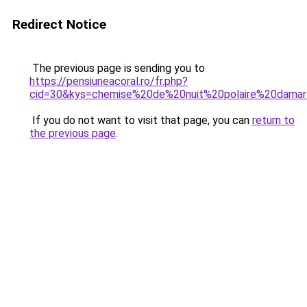
Redirect Notice
The previous page is sending you to
https://pensiuneacoral.ro/fr.php?
cid=30&kys=chemise%20de%20nuit%20polaire%20dama
If you do not want to visit that page, you can
return to
the previous page
.