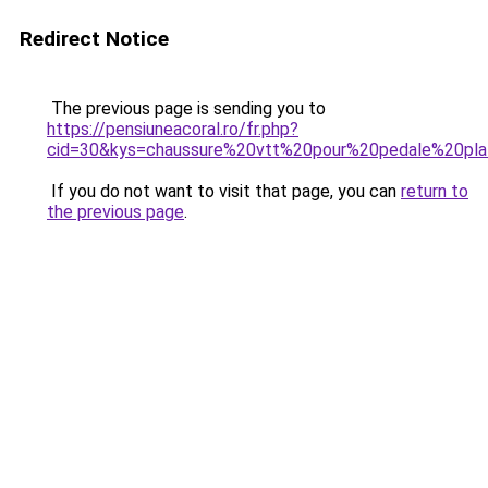
Redirect Notice
The previous page is sending you to
https://pensiuneacoral.ro/fr.php?
cid=30&kys=chaussure%20vtt%20pour%20pedale%20pl
If you do not want to visit that page, you can
return to
the previous page
.