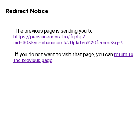
Redirect Notice
The previous page is sending you to
https://pensiuneacoral.ro/fr.php?
cid=30&kys=chaussure%20plates%20femme&g=9
.
If you do not want to visit that page, you can
return to
the previous page
.