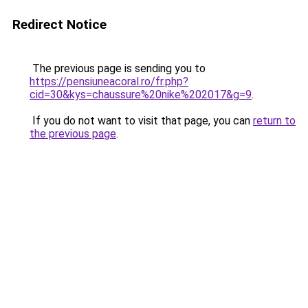
Redirect Notice
The previous page is sending you to
https://pensiuneacoral.ro/fr.php?
cid=30&kys=chaussure%20nike%202017&g=9
.
If you do not want to visit that page, you can
return to
the previous page
.