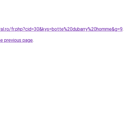
oral.ro/fr.php?cid=30&kys=botte%20dubarry%20homme&g=9
.
he previous page
.