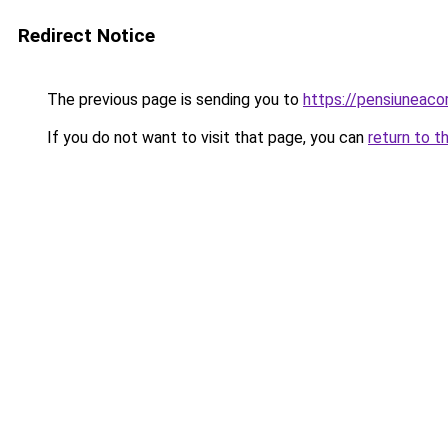
Redirect Notice
The previous page is sending you to
https://pensiuneac
If you do not want to visit that page, you can
return to t