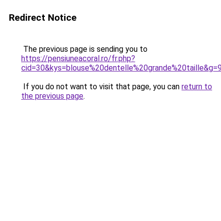
Redirect Notice
The previous page is sending you to
https://pensiuneacoral.ro/fr.php?
cid=30&kys=blouse%20dentelle%20grande%20taille&g=
If you do not want to visit that page, you can
return to
the previous page
.