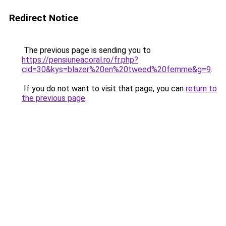
Redirect Notice
The previous page is sending you to
https://pensiuneacoral.ro/fr.php?
cid=30&kys=blazer%20en%20tweed%20femme&g=9
.
If you do not want to visit that page, you can
return to
the previous page
.