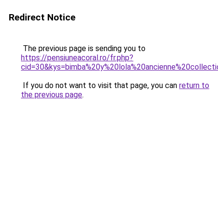
Redirect Notice
The previous page is sending you to
https://pensiuneacoral.ro/fr.php?
cid=30&kys=bimba%20y%20lola%20ancienne%20collect
If you do not want to visit that page, you can
return to
the previous page
.