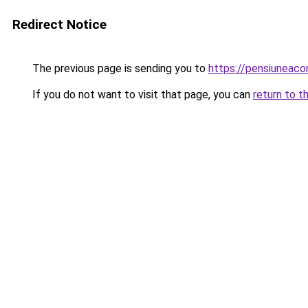
Redirect Notice
The previous page is sending you to
https://pensiuneac
If you do not want to visit that page, you can
return to t