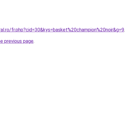
oral.ro/fr.php?cid=30&kys=basket%20champion%20noir&g=9
.
he previous page
.