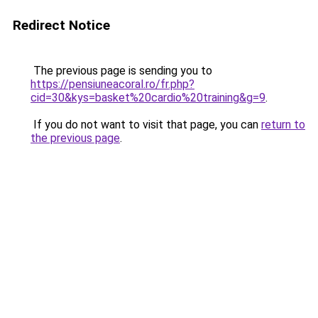
Redirect Notice
The previous page is sending you to
https://pensiuneacoral.ro/fr.php?
cid=30&kys=basket%20cardio%20training&g=9
.
If you do not want to visit that page, you can
return to
the previous page
.