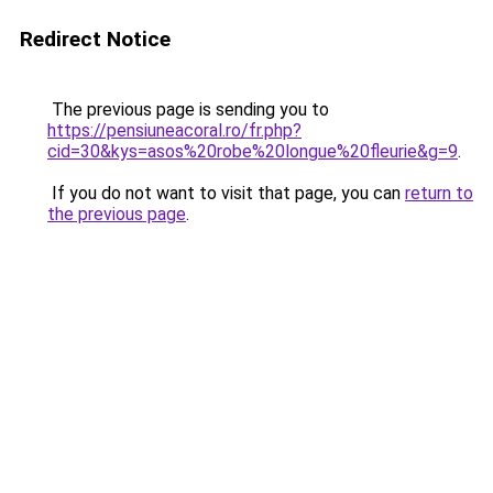
Redirect Notice
The previous page is sending you to
https://pensiuneacoral.ro/fr.php?
cid=30&kys=asos%20robe%20longue%20fleurie&g=9
.
If you do not want to visit that page, you can
return to
the previous page
.