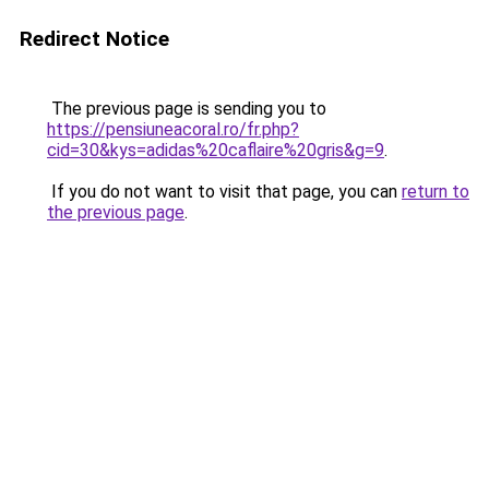
Redirect Notice
The previous page is sending you to
https://pensiuneacoral.ro/fr.php?
cid=30&kys=adidas%20caflaire%20gris&g=9
.
If you do not want to visit that page, you can
return to
the previous page
.