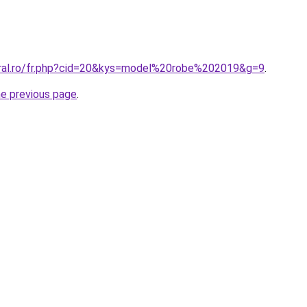
oral.ro/fr.php?cid=20&kys=model%20robe%202019&g=9
.
he previous page
.