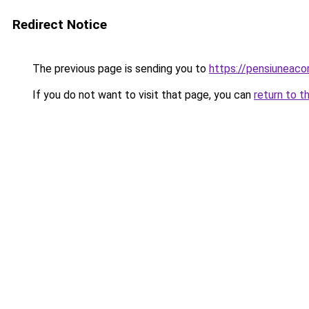
Redirect Notice
The previous page is sending you to
https://pensiuneac
If you do not want to visit that page, you can
return to t