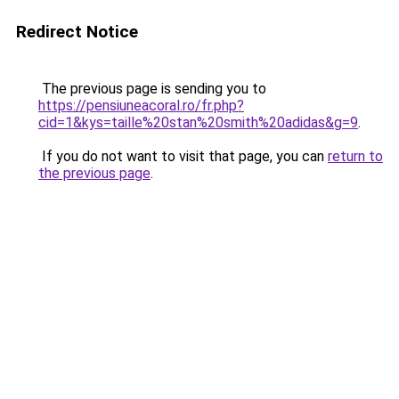
Redirect Notice
The previous page is sending you to
https://pensiuneacoral.ro/fr.php?
cid=1&kys=taille%20stan%20smith%20adidas&g=9
.
If you do not want to visit that page, you can
return to
the previous page
.