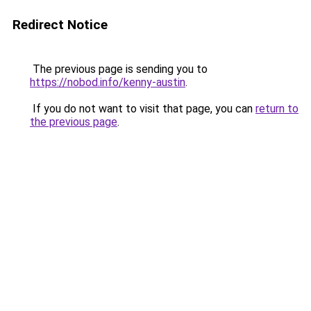
Redirect Notice
The previous page is sending you to
https://nobod.info/kenny-austin
.
If you do not want to visit that page, you can
return to
the previous page
.