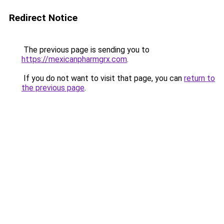
Redirect Notice
The previous page is sending you to
https://mexicanpharmgrx.com
.
If you do not want to visit that page, you can
return to
the previous page
.