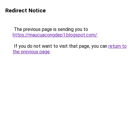
Redirect Notice
The previous page is sending you to
https://maucuacongdep1.blogspot.com/
.
If you do not want to visit that page, you can
return to
the previous page
.