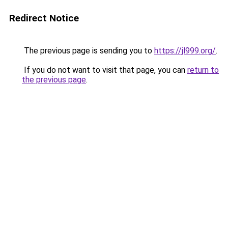
Redirect Notice
The previous page is sending you to
https://jl999.org/
.
If you do not want to visit that page, you can
return to
the previous page
.