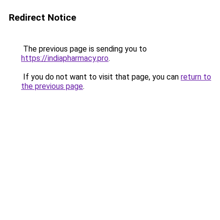
Redirect Notice
The previous page is sending you to
https://indiapharmacy.pro
.
If you do not want to visit that page, you can
return to
the previous page
.