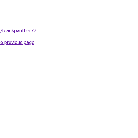
m/blackpanther77
.
he previous page
.