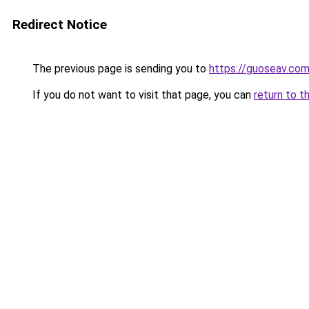
Redirect Notice
The previous page is sending you to
https://guoseav.co
If you do not want to visit that page, you can
return to t