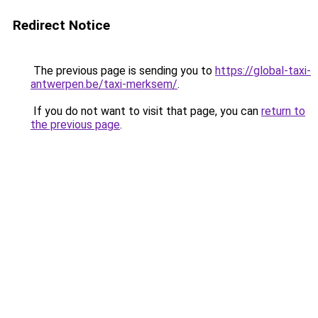
Redirect Notice
The previous page is sending you to
https://global-taxi-
antwerpen.be/taxi-merksem/
.
If you do not want to visit that page, you can
return to
the previous page
.