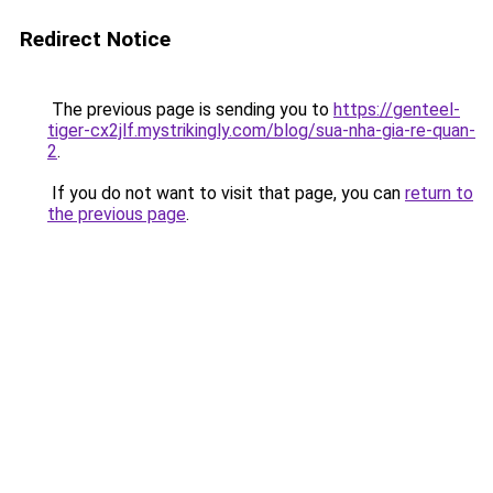
Redirect Notice
The previous page is sending you to
https://genteel-
tiger-cx2jlf.mystrikingly.com/blog/sua-nha-gia-re-quan-
2
.
If you do not want to visit that page, you can
return to
the previous page
.