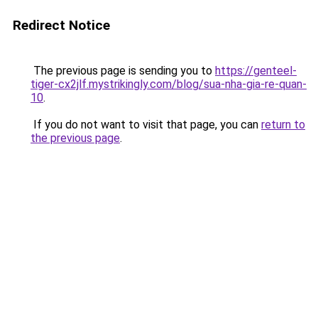
Redirect Notice
The previous page is sending you to
https://genteel-
tiger-cx2jlf.mystrikingly.com/blog/sua-nha-gia-re-quan-
10
.
If you do not want to visit that page, you can
return to
the previous page
.