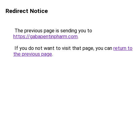
Redirect Notice
The previous page is sending you to
https://gabapentinpharm.com
.
If you do not want to visit that page, you can
return to
the previous page
.