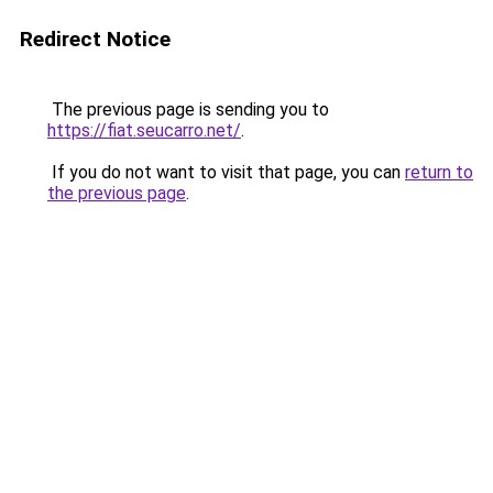
Redirect Notice
The previous page is sending you to
https://fiat.seucarro.net/
.
If you do not want to visit that page, you can
return to
the previous page
.