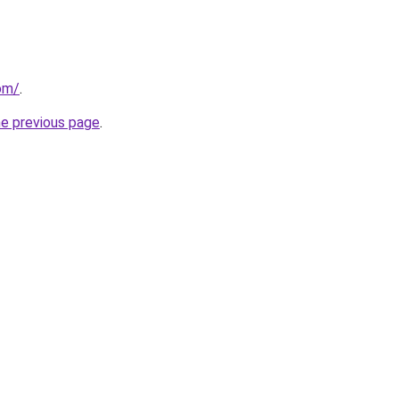
om/
.
he previous page
.