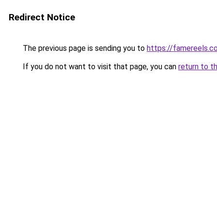
Redirect Notice
The previous page is sending you to
https://famereels.c
If you do not want to visit that page, you can
return to t